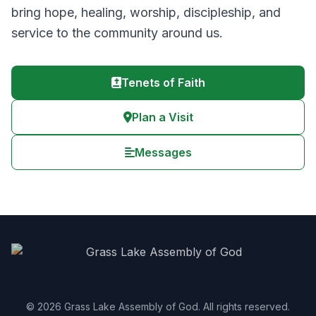
bring hope, healing, worship, discipleship, and
service to the community around us.
Tenets of Faith
Plan a Visit
Messages
© 2026 Grass Lake Assembly of God. All rights reserved.