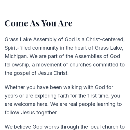
Come As You Are
Grass Lake Assembly of God is a Christ-centered,
Spirit-filled community in the heart of Grass Lake,
Michigan. We are part of the Assemblies of God
fellowship, a movement of churches committed to
the gospel of Jesus Christ.
Whether you have been walking with God for
years or are exploring faith for the first time, you
are welcome here. We are real people learning to
follow Jesus together.
We believe God works through the local church to