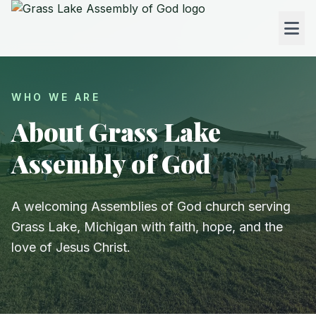
WHO WE ARE
About Grass Lake
Assembly of God
A welcoming Assemblies of God church serving
Grass Lake, Michigan with faith, hope, and the
love of Jesus Christ.