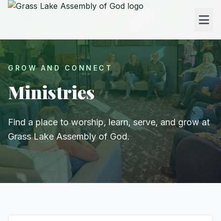
GROW AND CONNECT
Ministries
Find a place to worship, learn, serve, and grow at
Grass Lake Assembly of God.