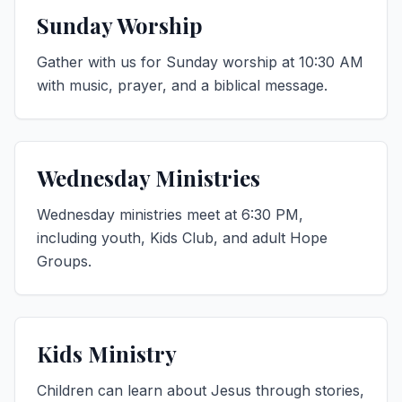
Sunday Worship
Gather with us for Sunday worship at 10:30 AM
with music, prayer, and a biblical message.
Wednesday Ministries
Wednesday ministries meet at 6:30 PM,
including youth, Kids Club, and adult Hope
Groups.
Kids Ministry
Children can learn about Jesus through stories,