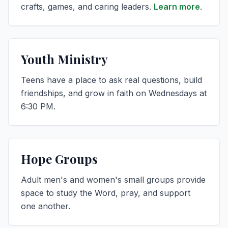
crafts, games, and caring leaders.
Learn more
.
Youth Ministry
Teens have a place to ask real questions, build
friendships, and grow in faith on Wednesdays at
6:30 PM.
Hope Groups
Adult men's and women's small groups provide
space to study the Word, pray, and support
one another.