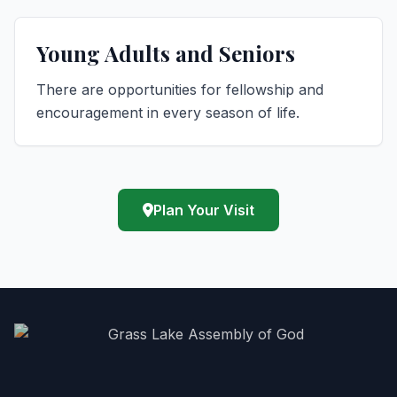
Young Adults and Seniors
There are opportunities for fellowship and
encouragement in every season of life.
Plan Your Visit