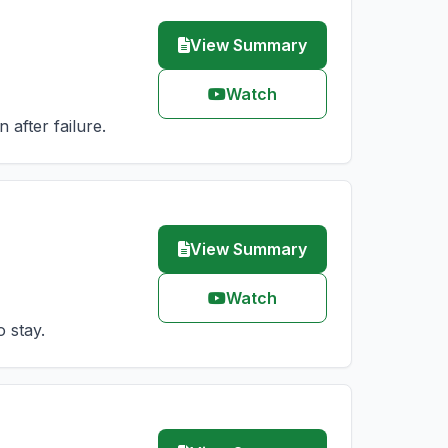
View Summary
Watch
after failure.
View Summary
Watch
 stay.