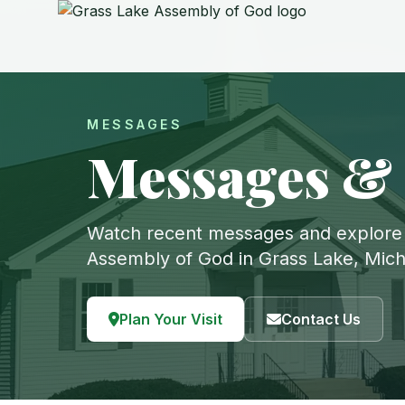
MESSAGES
Messages &
Watch recent messages and explore
Assembly of God in Grass Lake, Mich
Plan Your Visit
Contact Us