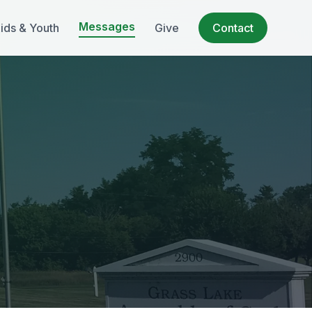
Messages
ids & Youth
Give
Contact