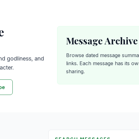
e
Message Archive
Browse dated message summari
nd godliness, and
links. Each message has its o
acter.
sharing.
be