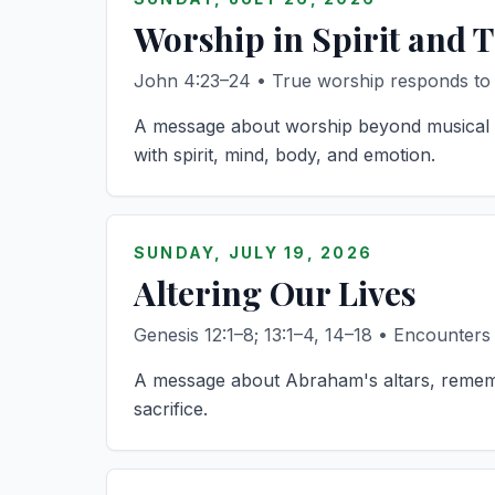
Worship in Spirit and 
John 4:23–24 • True worship responds to w
A message about worship beyond musical st
with spirit, mind, body, and emotion.
SUNDAY, JULY 19, 2026
Altering Our Lives
Genesis 12:1–8; 13:1–4, 14–18 • Encounters
A message about Abraham's altars, remembe
sacrifice.