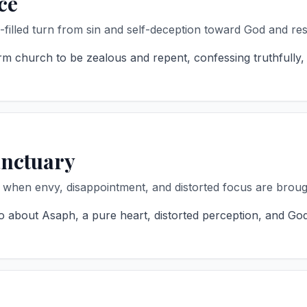
ce
-filled turn from sin and self-deception toward God and res
m church to be zealous and repent, confessing truthfully,
anctuary
 when envy, disappointment, and distorted focus are brough
 about Asaph, a pure heart, distorted perception, and God