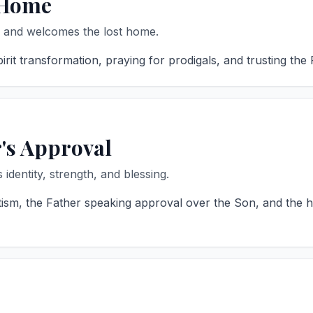
 Home
, and welcomes the lost home.
it transformation, praying for prodigals, and trusting the 
r's Approval
identity, strength, and blessing.
sm, the Father speaking approval over the Son, and the he