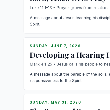
Luke 11:1-13 • Prayer grows from relations
A message about Jesus teaching his discipl
Spirit.
SUNDAY, JUNE 7, 2026
Developing a Hearing 
Mark 4:1-25 • Jesus calls his people to hea
A message about the parable of the soils, 
responsiveness to the Spirit.
SUNDAY, MAY 31, 2026