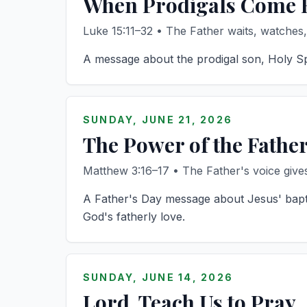
When Prodigals Come
Luke 15:11–32 • The Father waits, watches
A message about the prodigal son, Holy Spir
SUNDAY, JUNE 21, 2026
The Power of the Fathe
Matthew 3:16–17 • The Father's voice gives 
A Father's Day message about Jesus' bapti
God's fatherly love.
SUNDAY, JUNE 14, 2026
Lord, Teach Us to Pray