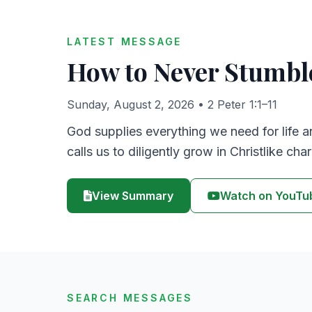
LATEST MESSAGE
How to Never Stumbl
Sunday, August 2, 2026
• 2 Peter 1:1–11
God supplies everything we need for life a
calls us to diligently grow in Christlike char
View Summary
Watch on YouTu
SEARCH MESSAGES