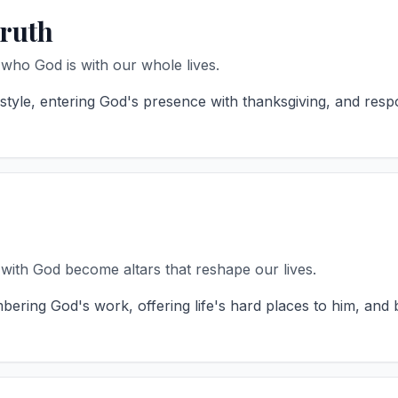
Truth
ho God is with our whole lives.
yle, entering God's presence with thanksgiving, and respo
 with God become altars that reshape our lives.
ring God's work, offering life's hard places to him, and 