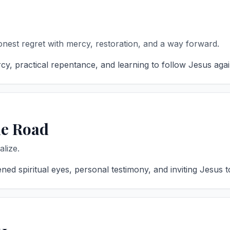
est regret with mercy, restoration, and a way forward.
, practical repentance, and learning to follow Jesus again 
he Road
lize.
 spiritual eyes, personal testimony, and inviting Jesus to