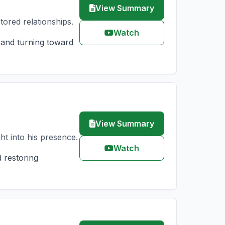
View Summary
tored relationships.
Watch
 and turning toward
View Summary
t into his presence.
Watch
 restoring