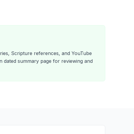
es, Scripture references, and YouTube
wn dated summary page for reviewing and