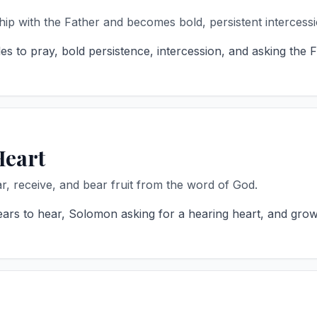
hip with the Father and becomes bold, persistent intercessi
es to pray, bold persistence, intercession, and asking the 
Heart
r, receive, and bear fruit from the word of God.
ears to hear, Solomon asking for a hearing heart, and grow