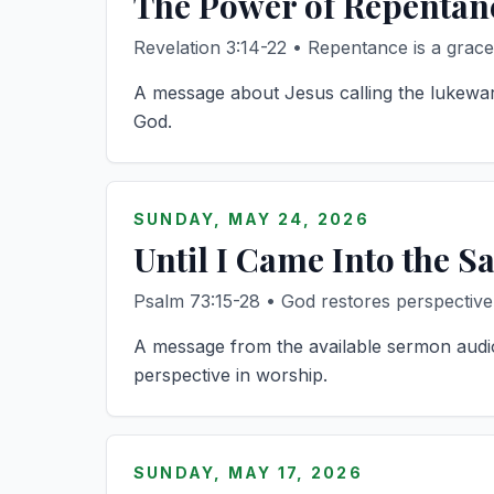
The Power of Repentan
Revelation 3:14-22 • Repentance is a grace
A message about Jesus calling the lukewar
God.
SUNDAY, MAY 24, 2026
Until I Came Into the S
Psalm 73:15-28 • God restores perspective
A message from the available sermon audio
perspective in worship.
SUNDAY, MAY 17, 2026