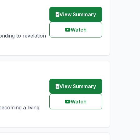
View Summary
Watch
nding to revelation
View Summary
Watch
becoming a living