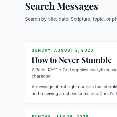
Search Messages
Search by title, date, Scripture, topic, or p
SUNDAY, AUGUST 2, 2026
How to Never Stumble
2 Peter 1:1–11 • God supplies everything we 
character.
A message about eight qualities that should
and receiving a rich welcome into Christ's
SUNDAY, JULY 26, 2026