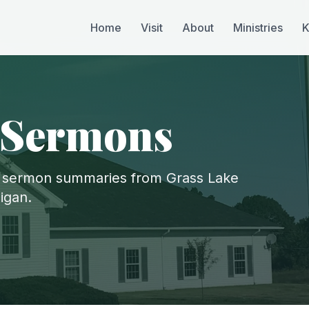
Home
Visit
About
Ministries
K
 Sermons
 sermon summaries from Grass Lake
igan.