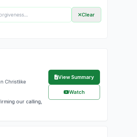
Clear
View Summary
n Christlike
Watch
irming our calling,