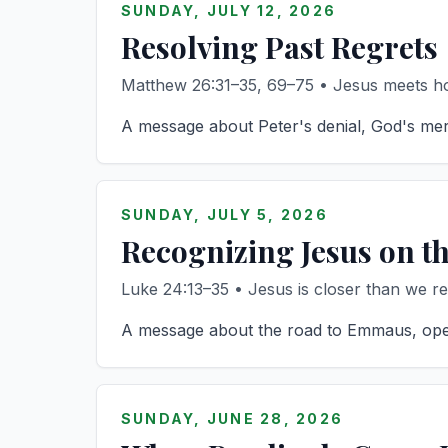
SUNDAY, JULY 12, 2026
Resolving Past Regrets
Matthew 26:31–35, 69–75 • Jesus meets hon
A message about Peter's denial, God's mercy
SUNDAY, JULY 5, 2026
Recognizing Jesus on t
Luke 24:13–35 • Jesus is closer than we rea
A message about the road to Emmaus, opened
SUNDAY, JUNE 28, 2026