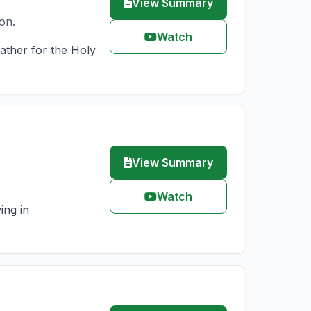
View Summary
on.
Watch
Father for the Holy
View Summary
Watch
ing in