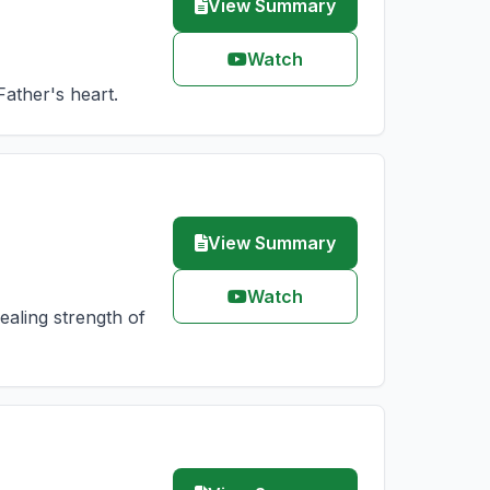
View Summary
Watch
Father's heart.
View Summary
Watch
aling strength of