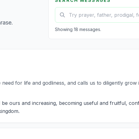
SEARCH MESSAGES
hrase.
Showing 18 messages.
need for life and godliness, and calls us to diligently grow i
 be ours and increasing, becoming useful and fruitful, conf
 kingdom.