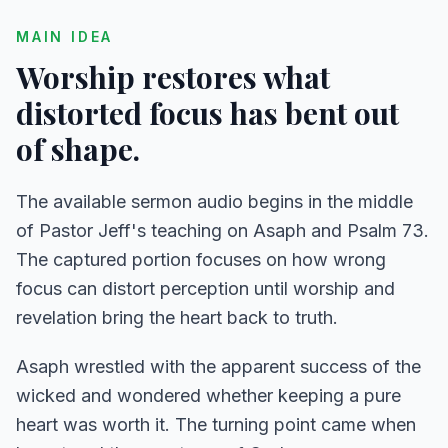
MAIN IDEA
Worship restores what
distorted focus has bent out
of shape.
The available sermon audio begins in the middle
of Pastor Jeff's teaching on Asaph and Psalm 73.
The captured portion focuses on how wrong
focus can distort perception until worship and
revelation bring the heart back to truth.
Asaph wrestled with the apparent success of the
wicked and wondered whether keeping a pure
heart was worth it. The turning point came when