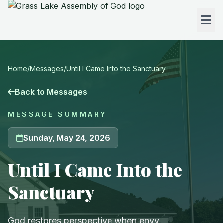
Home
/
Messages
/
Until I Came Into the Sanctuary
Back to Messages
MESSAGE SUMMARY
Sunday, May 24, 2026
Until I Came Into the
Sanctuary
God restores perspective when envy,