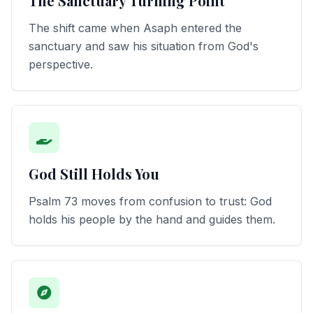
The Sanctuary Turning Point
The shift came when Asaph entered the
sanctuary and saw his situation from God's
perspective.
God Still Holds You
Psalm 73 moves from confusion to trust: God
holds his people by the hand and guides them.