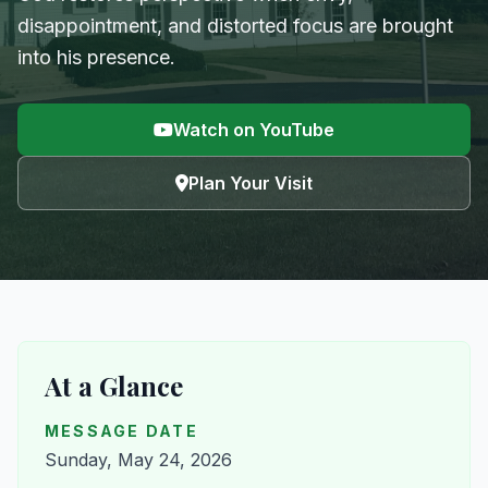
disappointment, and distorted focus are brought
into his presence.
Watch on YouTube
Plan Your Visit
At a Glance
MESSAGE DATE
Sunday, May 24, 2026