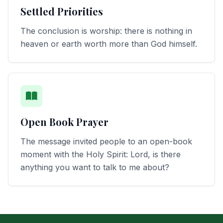
Settled Priorities
The conclusion is worship: there is nothing in
heaven or earth worth more than God himself.
Open Book Prayer
The message invited people to an open-book
moment with the Holy Spirit: Lord, is there
anything you want to talk to me about?