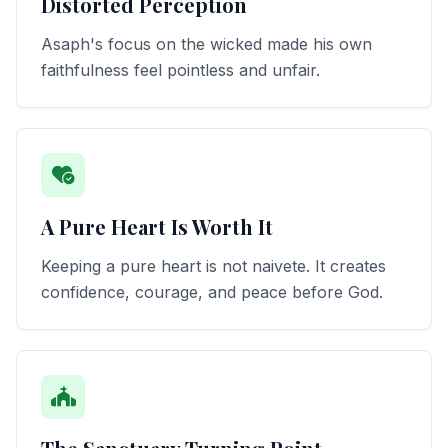
Distorted Perception
Asaph's focus on the wicked made his own
faithfulness feel pointless and unfair.
A Pure Heart Is Worth It
Keeping a pure heart is not naivete. It creates
confidence, courage, and peace before God.