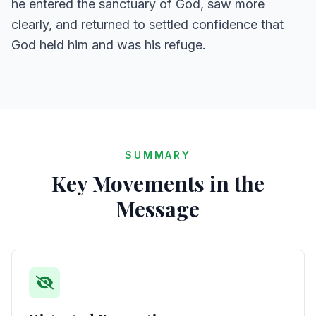
he entered the sanctuary of God, saw more
clearly, and returned to settled confidence that
God held him and was his refuge.
SUMMARY
Key Movements in the
Message