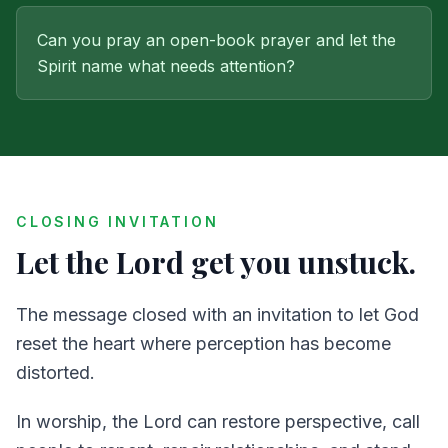
Can you pray an open-book prayer and let the
Spirit name what needs attention?
CLOSING INVITATION
Let the Lord get you unstuck.
The message closed with an invitation to let God
reset the heart where perception has become
distorted.
In worship, the Lord can restore perspective, call