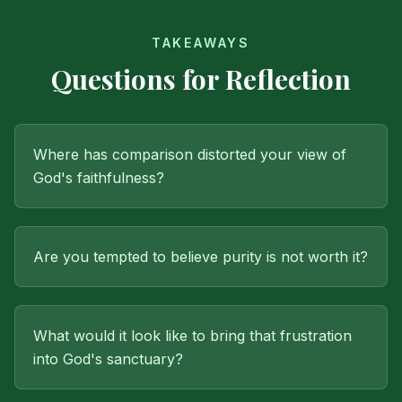
TAKEAWAYS
Questions for Reflection
Where has comparison distorted your view of
God's faithfulness?
Are you tempted to believe purity is not worth it?
What would it look like to bring that frustration
into God's sanctuary?