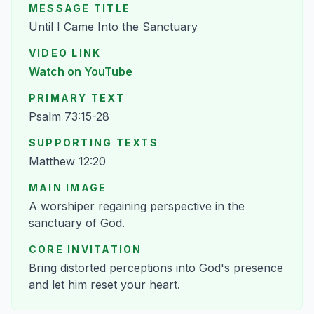
MESSAGE TITLE
Until I Came Into the Sanctuary
VIDEO LINK
Watch on YouTube
PRIMARY TEXT
Psalm 73:15-28
SUPPORTING TEXTS
Matthew 12:20
MAIN IMAGE
A worshiper regaining perspective in the
sanctuary of God.
CORE INVITATION
Bring distorted perceptions into God's presence
and let him reset your heart.