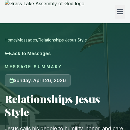
Home
/
Messages
/
Relationships Jesus Style
Back to Messages
MESSAGE SUMMARY
Sunday, April 26, 2026
Relationships Jesus
Style
Jesus calls his people to humility, honor, and care