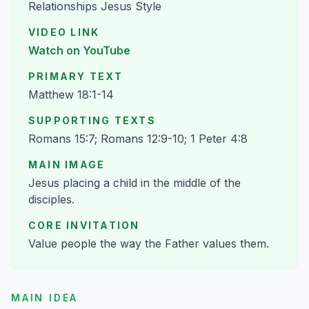
Relationships Jesus Style
VIDEO LINK
Watch on YouTube
PRIMARY TEXT
Matthew 18:1-14
SUPPORTING TEXTS
Romans 15:7; Romans 12:9-10; 1 Peter 4:8
MAIN IMAGE
Jesus placing a child in the middle of the
disciples.
CORE INVITATION
Value people the way the Father values them.
MAIN IDEA