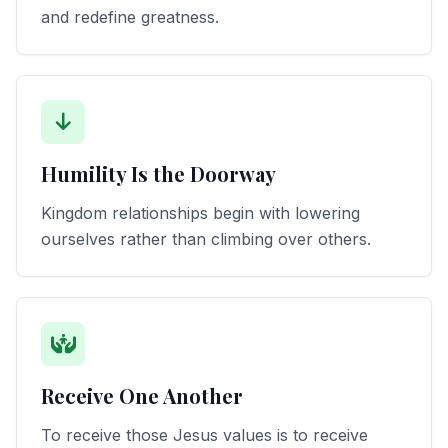
and redefine greatness.
Humility Is the Doorway
Kingdom relationships begin with lowering
ourselves rather than climbing over others.
Receive One Another
To receive those Jesus values is to receive