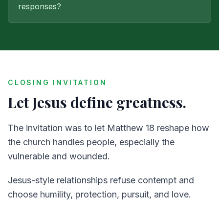
responses?
CLOSING INVITATION
Let Jesus define greatness.
The invitation was to let Matthew 18 reshape how
the church handles people, especially the
vulnerable and wounded.
Jesus-style relationships refuse contempt and
choose humility, protection, pursuit, and love.