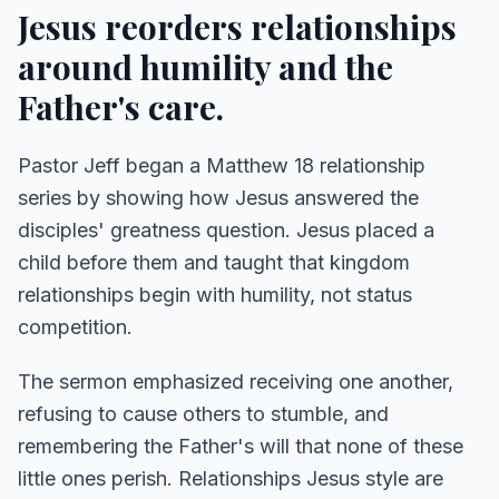
Jesus reorders relationships
around humility and the
Father's care.
Pastor Jeff began a Matthew 18 relationship
series by showing how Jesus answered the
disciples' greatness question. Jesus placed a
child before them and taught that kingdom
relationships begin with humility, not status
competition.
The sermon emphasized receiving one another,
refusing to cause others to stumble, and
remembering the Father's will that none of these
little ones perish. Relationships Jesus style are