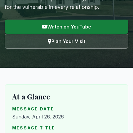
for the vulnerable in every relationship.
Watch on YouTube
Plan Your Visit
At a Glance
MESSAGE DATE
Sunday, April 26, 2026
MESSAGE TITLE