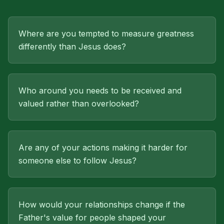
Where are you tempted to measure greatness
differently than Jesus does?
Who around you needs to be received and
valued rather than overlooked?
Are any of your actions making it harder for
someone else to follow Jesus?
How would your relationships change if the
Father's value for people shaped your