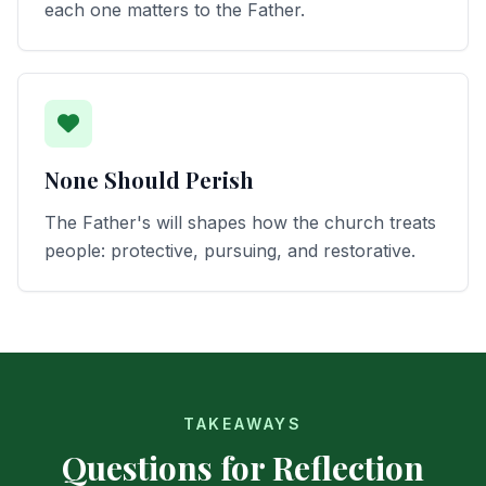
each one matters to the Father.
None Should Perish
The Father's will shapes how the church treats
people: protective, pursuing, and restorative.
TAKEAWAYS
Questions for Reflection