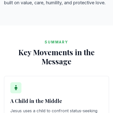
built on value, care, humility, and protective love.
SUMMARY
Key Movements in the
Message
A Child in the Middle
Jesus uses a child to confront status-seeking