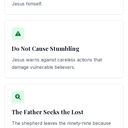
Jesus himself.
Do Not Cause Stumbling
Jesus warns against careless actions that
damage vulnerable believers.
The Father Seeks the Lost
The shepherd leaves the ninety-nine because